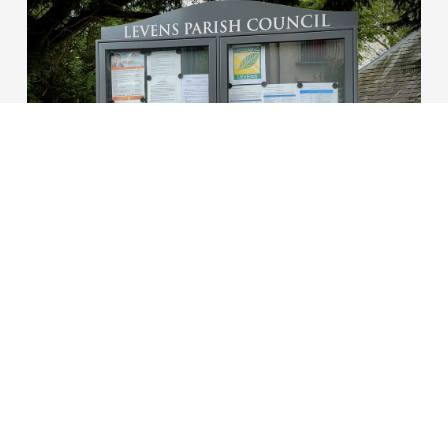
20/06/2023
Tom Hecht
New parish council
notice board erected