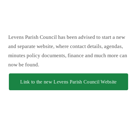
Levens Parish Council has been advised to start a new 
and separate website, where contact details, agendas, 
minutes policy documents, finance and much more can 
now be found.
Link to the new Levens Parish Council Website