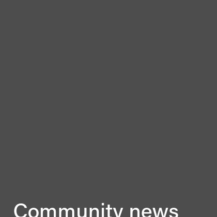
Community news