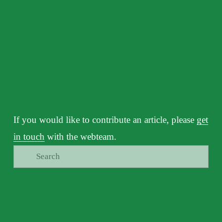
If you would like to contribute an article, please 
get
in touch
 with the webteam.