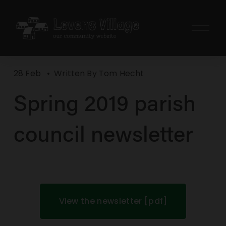
O
p
e
n
28 Feb
Written By
Tom Hecht
M
e
Spring 2019 parish
n
u
council newsletter
View the newsletter [pdf]