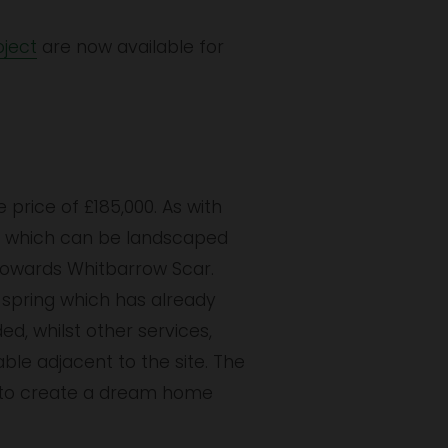
ject
 are now available for 
price of £185,000. As with 
re which can be landscaped 
towards Whitbarrow Scar. 
spring which has already 
d, whilst other services, 
le adjacent to the site. The 
 to create a dream home 