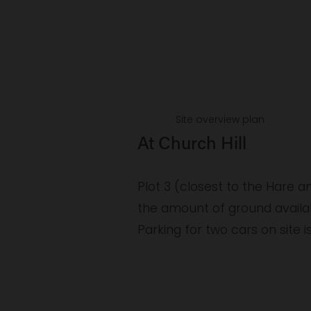
V
V
i
i
e
e
w
f
f
u
u
Site overview plan
l
l
At Church Hill
l
l
s
s
Plot 3 (closest to the Hare 
i
i
the amount of ground availab
z
z
Parking for two cars on site i
e
e
V
V
i
i
e
e