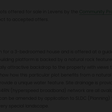
lots offered for sale in Levens by the 
Community Pro
ect to accepted offers.
n for a 3-bedroomed house and is offered at a guide 
building platform is backed by a natural rock featu
ally attractive backdrop to the property with views 
 how this particular plot benefits from a natural 
vide a unique water feature. Site drainage is provide
B4RN (hyperspeed broadband) network are all availab
n can be amended by application to SLDC (Planning)
ery special landscape.