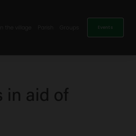
In the village
Parish
Groups
Events
 in aid of