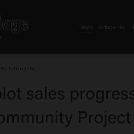
News
Village Hall
 By
Tom Hecht
lot sales progress
ommunity Project