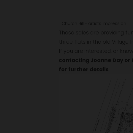
w
f
f
u
u
Church Hill - artists impression
l
l
These sales are providing fun
l
l
three flats in the old Village 
s
s
i
i
contacting Joanne Day or 
z
z
for further details
.
e
e