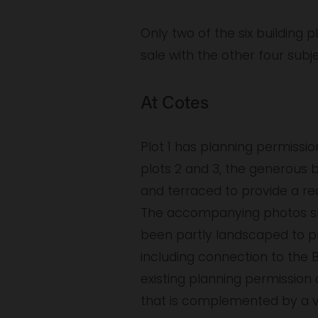
Only two of the six building p
sale with the other four subj
At Cotes
Plot 1 has planning permissio
plots 2 and 3, the generous 
and terraced to provide a re
The accompanying photos show
been partly landscaped to pro
including connection to the 
existing planning permissio
that is complemented by a v