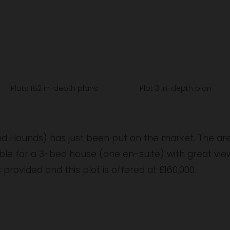
V
i
e
w
w
f
u
Plots 1&2 in-depth plans
Plot 3 in-depth plan
l
l
s
and Hounds) has just been put on the market. The ar
i
le for a 3-bed house (one en-suite) with great views
z
s provided and this plot is offered at £160,000.
e