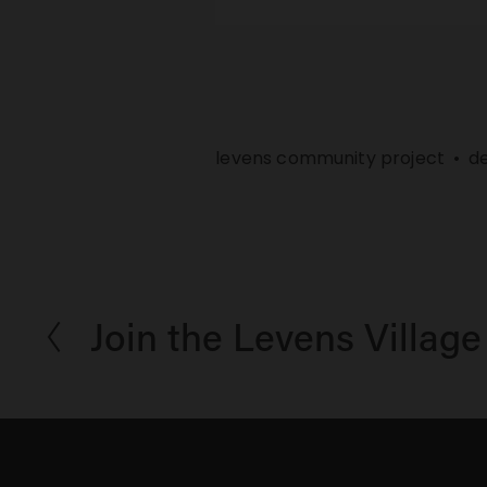
levens community project
d
Join the Levens Village
P
r
e
v
i