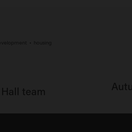
evelopment
housing
Autu
N
 Hall team
e
x
t