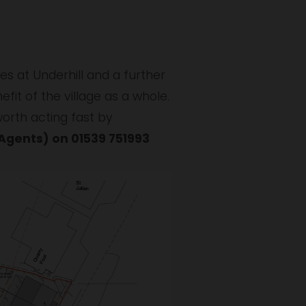
s at Underhill and a further 
fit of the village as a whole. 
If you are interested, or know of anyone you think might be interested, then it is worth acting fast by 
gents) on 01539 751993 