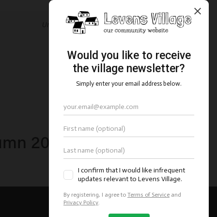
Underhill plot site plans
mn 2021 parish council
newsletter