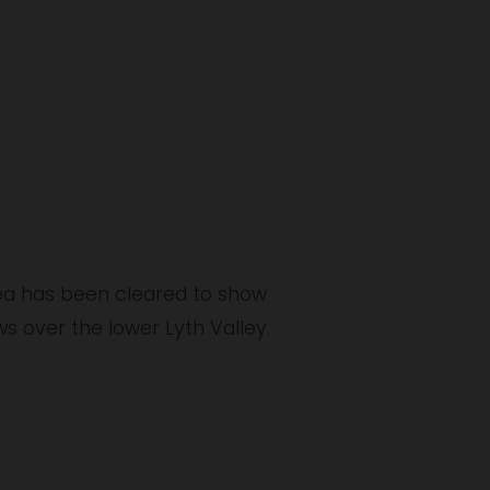
ea has been cleared to show 
 over the lower Lyth Valley. 