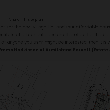
w
Church Hill site plan
ds for the new Village Hall and four affordable house
Institute at a later date and are therefore for the bene
Emma Hodkinson at Armitstead Barnett (Estate A
V
i
e
w
f
u
l
l