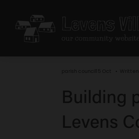
parish council
15 Oct
Written
Building p
Levens C