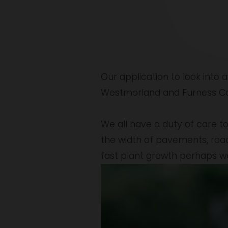
Our application to look into a
Westmorland and Furness Coun
We all have a duty of care to
the width of pavements, roads 
fast plant growth perhaps w