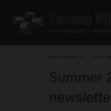
parish council
1 Jul
Written B
Summer 2
newslette