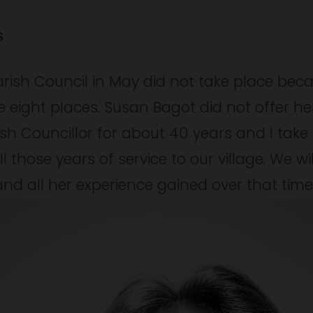
s
arish Council in May did not take place beca
 eight places. Susan Bagot did not offer hers
sh Councillor for about 40 years and I take t
l those years of service to our village. We wi
d all her experience gained over that time