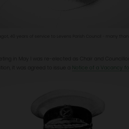
got, 40 years of service to Levens Parish Council - many than
Meeting in May I was re-elected as Chair and Council
ition, it was agreed to issue a 
Notice of a Vacancy fo