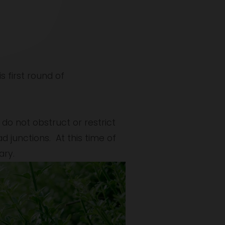
s first round of 
o not obstruct or restrict 
 junctions.  At this time of 
ary.