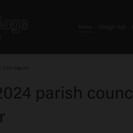
News
Village Hall
y
Tom Hecht
024 parish counc
r