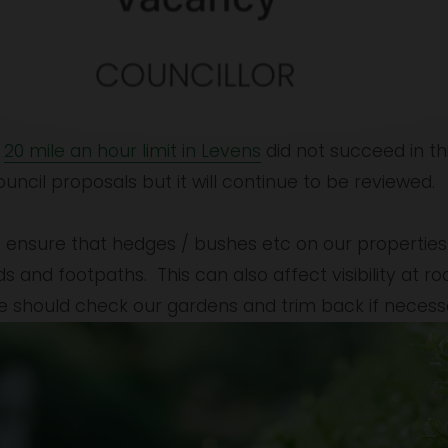
 
20 mile an hour limit in Levens
 did not succeed in thi
cil proposals but it will continue to be reviewed.
 ensure that hedges / bushes etc on our properties d
and footpaths.  This can also affect visibility at road
e should check our gardens and trim back if necess