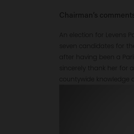
Chairman’s comment
An election for Levens P
seven candidates for the
after having been a Pari
sincerely thank her for al
countywide knowledge an