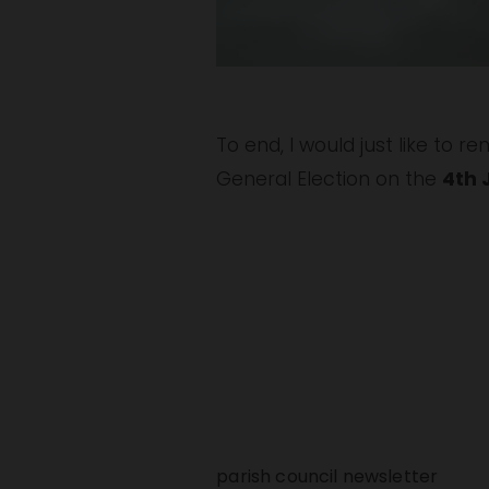
To end, I would just like to r
General Election on the 
4th 
parish council newsletter