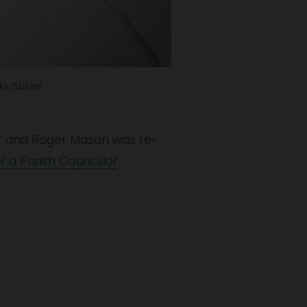
ks Susie!
lor and Roger Mason was re-
r a Parish Councillor
.