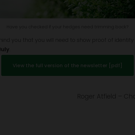
Have you checked if your hedges need trimming back?
emind you that you will need to show proof of identity
July
.
View the full version of the newsletter [pdf]
Roger Atfield – Cha