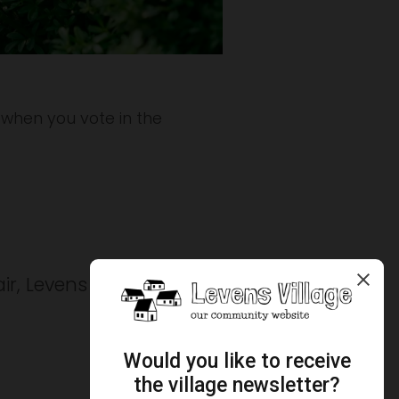
 when you vote in the 
ir, Levens Parish Council