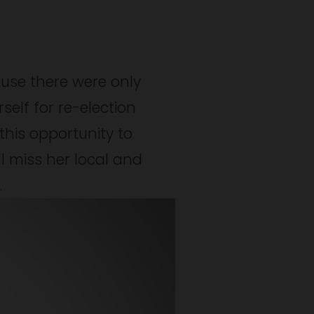
use there were only 
elf for re-election 
his opportunity to 
ll miss her local and 
.