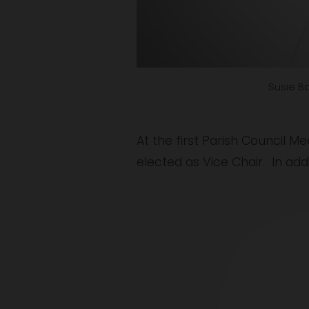
Susie Ba
At the first Parish Council 
elected as Vice Chair.  In add