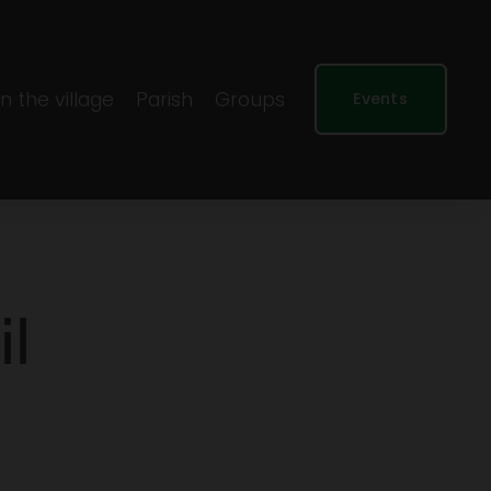
In the village
Parish
Groups
Events
il