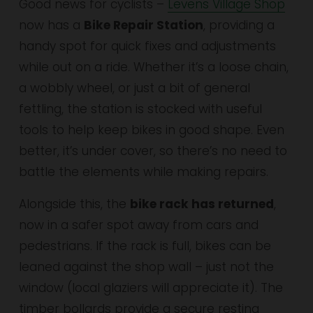
Good news for cyclists – 
Levens Village Shop
now has a 
Bike Repair Station
, providing a 
handy spot for quick fixes and adjustments 
while out on a ride. Whether it’s a loose chain, 
a wobbly wheel, or just a bit of general 
fettling, the station is stocked with useful 
tools to help keep bikes in good shape. Even 
better, it’s under cover, so there’s no need to 
battle the elements while making repairs.
Alongside this, the 
bike rack has returned
, 
now in a safer spot away from cars and 
pedestrians. If the rack is full, bikes can be 
leaned against the shop wall – just not the 
window (local glaziers will appreciate it). The 
timber bollards provide a secure resting 