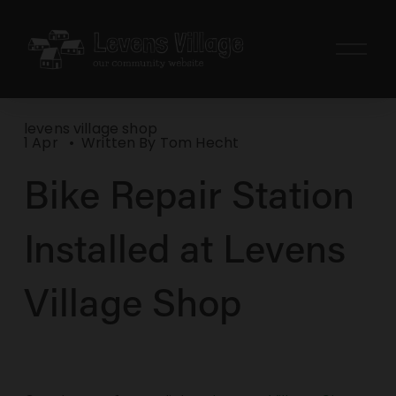
O
p
e
n
levens village shop
M
1 Apr
Written By
Tom Hecht
e
Bike Repair Station
n
u
Installed at Levens
Village Shop