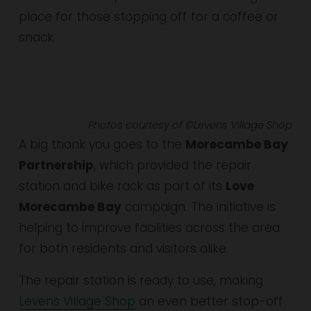
place for those stopping off for a coffee or 
snack.
Photos courtesy of ©Levens Village Shop
A big thank you goes to the 
Morecambe Bay 
Partnership
, which provided the repair 
station and bike rack as part of its 
Love 
Morecambe Bay
 campaign. The initiative is 
helping to improve facilities across the area 
for both residents and visitors alike.
The repair station is ready to use, making 
Levens Village Shop
 an even better stop-off 