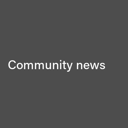
Community news