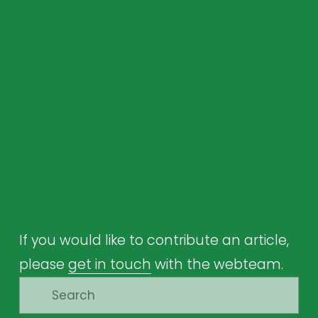
If you would like to contribute an article, 
please 
get in touch
 with the webteam.