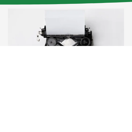
01/11/2016
Tom Hecht
Winter 2016 parish
council newsletter