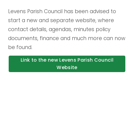
Levens Parish Council has been advised to 
start a new and separate website, where 
contact details, agendas, minutes policy 
documents, finance and much more can now 
be found.
Link to the new Levens Parish Council
Website