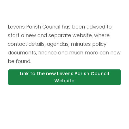
Levens Parish Council has been advised to 
start a new and separate website, where 
contact details, agendas, minutes policy 
documents, finance and much more can now 
be found.
Link to the new Levens Parish Council
Website