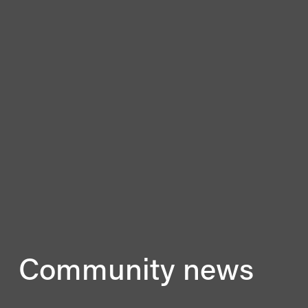
Community news