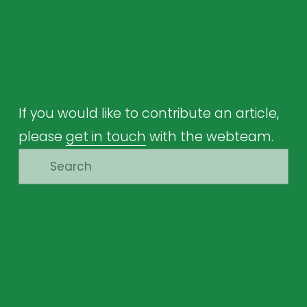
If you would like to contribute an article, 
please 
get in touch
 with the webteam.