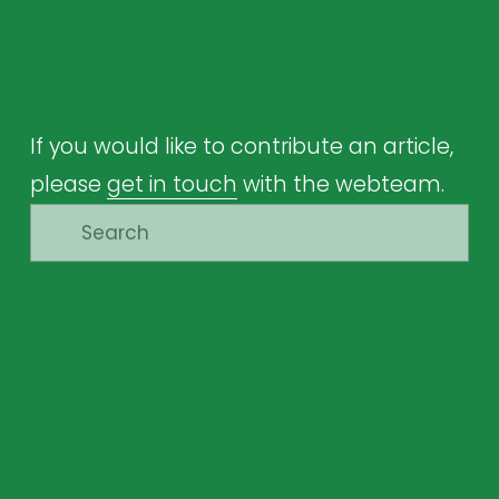
If you would like to contribute an article, 
please 
get in touch
 with the webteam.