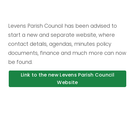
Levens Parish Council has been advised to 
start a new and separate website, where 
contact details, agendas, minutes policy 
documents, finance and much more can now 
be found.
Link to the new Levens Parish Council
Website