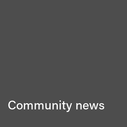
Community news