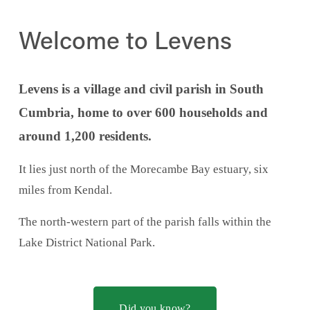
Welcome to Levens
Levens is a village and civil parish in South 
Cumbria, home to over 600 households and 
around 1,200 residents.
It lies just north of the Morecambe Bay estuary, six 
miles from Kendal.
The north-western part of the parish falls within the 
Lake District National Park.
Did you know?