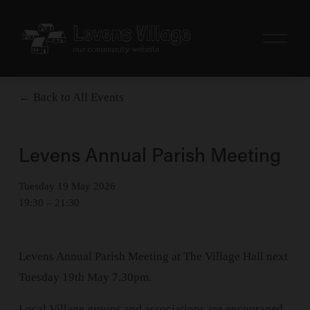
O
p
e
n
M
Back to All Events
e
n
u
Levens Annual Parish Meeting
Tuesday 19 May 2026
19:30
21:30
Levens Annual Parish Meeting at The Village Hall next 
Tuesday 19th May 7.30pm.
Local Village groups and associations are encouraged 