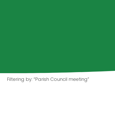
Filtering by: “Parish Council meeting”