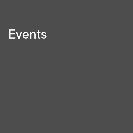
Events