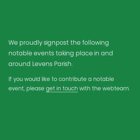
We proudly signpost the following 
notable events taking place in and 
around Levens Parish.
If you would like to contribute a notable 
event, please 
get in touch
 with the webteam.