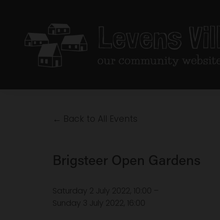
Back to All Events
Brigsteer Open Gardens
Saturday 2 July 2022
10:00
Sunday 3 July 2022
16:00