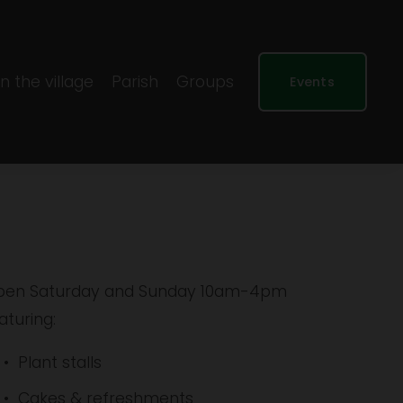
In the village
Parish
Groups
Events
en Saturday and Sunday 10am-4pm 
aturing:
Plant stalls
Cakes & refreshments