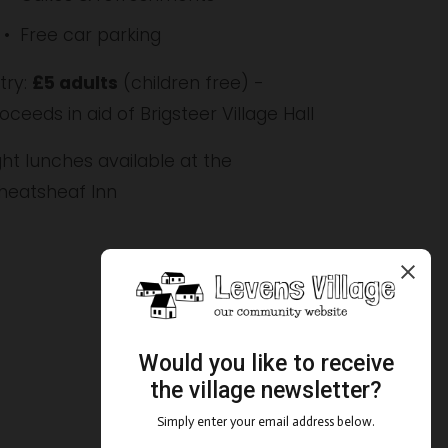
Free car parking
try: 
£5 adults
 (children free) - 
oceeds in aid of Brigsteer Village Hall
ght lunches available at the 
eatsheaf Inn