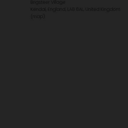
Brigsteer Village
Kendal, England, LA8 8AL
United Kingdom
(map)