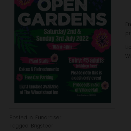
u
l
l
s
En
i
pr
z
e
Li
Wh
Posted In:
Fundraiser
Tagged:
Brigsteer