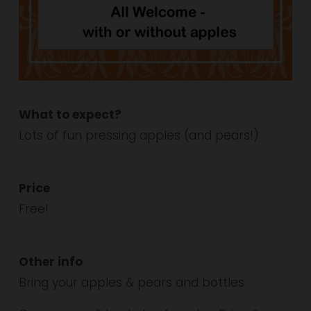
What to expect?
Lots of fun pressing apples (and pears!)
Price
Free!
Other info
Bring your apples & pears and bottles