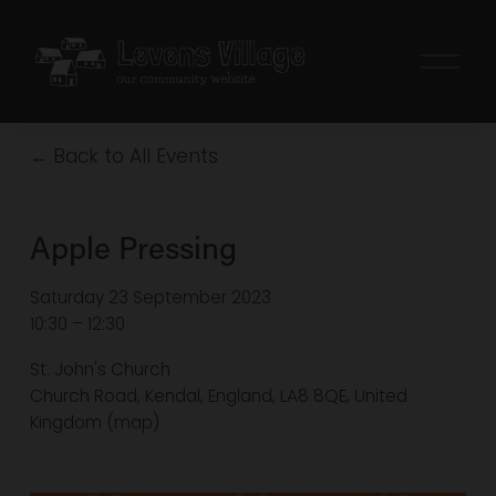
O
p
e
n
Back to All Events
M
e
n
Apple Pressing
u
Saturday 23 September 2023
10:30
12:30
St. John's Church
Church Road
Kendal, England, LA8 8QE
United
Kingdom
(map)