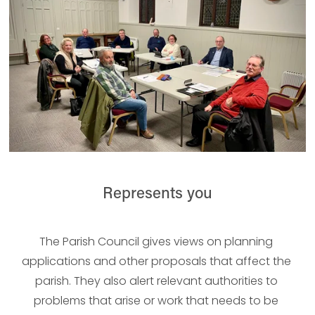
Represents you
The Parish Council gives views on planning 
applications and other proposals that affect the 
parish. They also alert relevant authorities to 
problems that arise or work that needs to be 