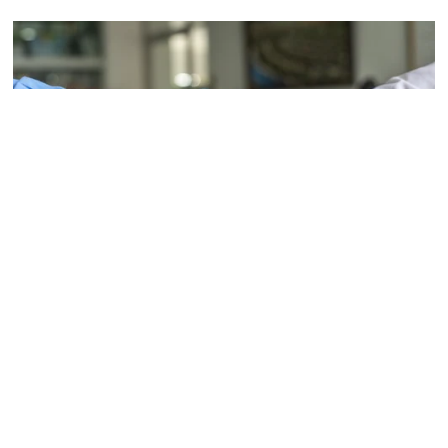
Forges partnerships
The Parish Council works in partnership with other 
bodies to achieve benefits for the parish.