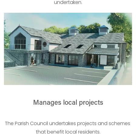
undertaken.
Manages local projects
The Parish Council undertakes projects and schemes 
that benefit local residents.