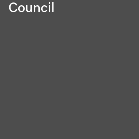
Council