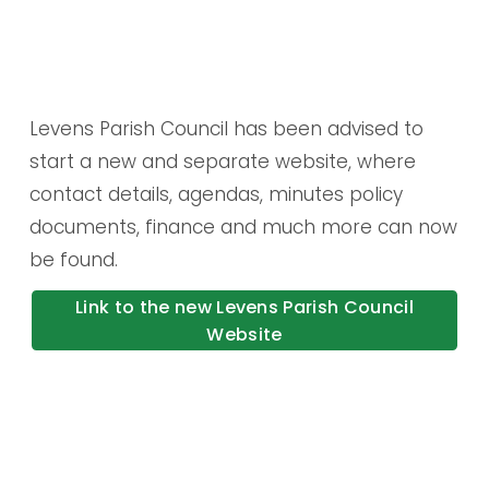
Levens Parish Council has been advised to 
start a new and separate website, where 
contact details, agendas, minutes policy 
documents, finance and much more can now 
be found.
Link to the new Levens Parish Council
Website