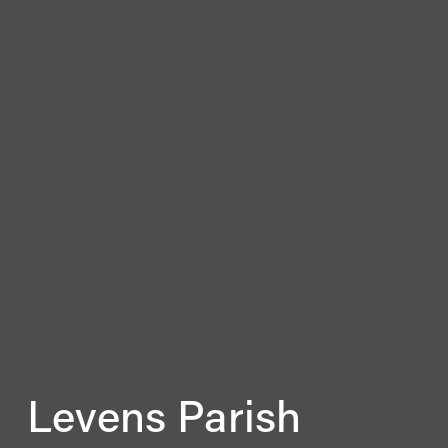
Levens Parish 